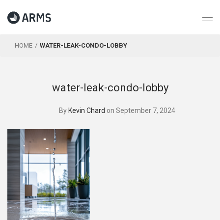
HOME
WATER-LEAK-CONDO-LOBBY
water-leak-condo-lobby
By
Kevin Chard
on September 7, 2024