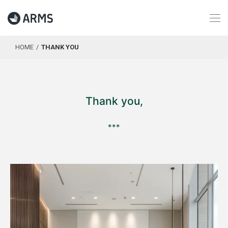
HOME
THANK YOU
Thank you,
***