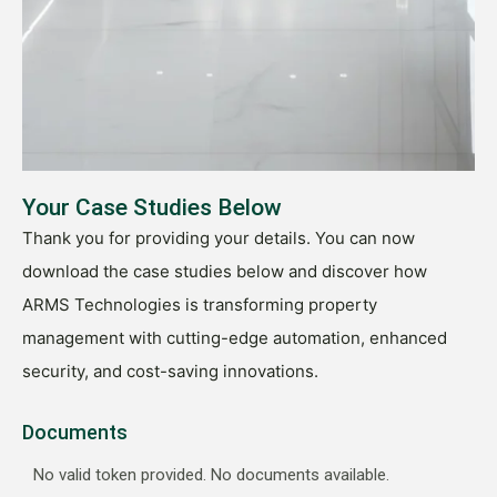
Your Case Studies Below
Thank you for providing your details. You can now
download the case studies below and discover how
ARMS Technologies is transforming property
management with cutting-edge automation, enhanced
security, and cost-saving innovations.
Documents
No valid token provided. No documents available.