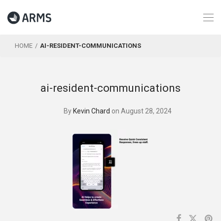
HOME
AI-RESIDENT-COMMUNICATIONS
ai-resident-communications
By
Kevin Chard
on August 28, 2024