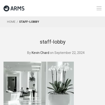
HOME
STAFF-LOBBY
staff-lobby
By
Kevin Chard
on September 22, 2024