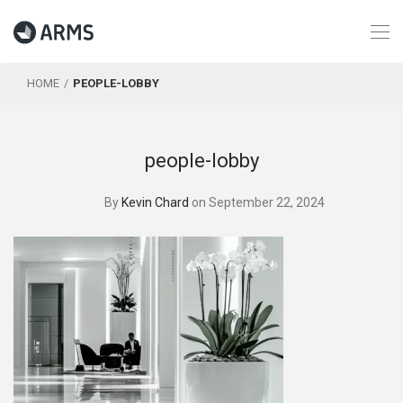
HOME
PEOPLE-LOBBY
people-lobby
By
Kevin Chard
on September 22, 2024