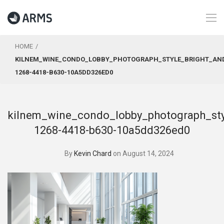
HOME
KILNEM_WINE_CONDO_LOBBY_PHOTOGRAPH_STYLE_BRIGHT_AND_
1268-4418-B630-10A5DD326ED0
kilnem_wine_condo_lobby_photograph_sty
1268-4418-b630-10a5dd326ed0
By
Kevin Chard
on August 14, 2024