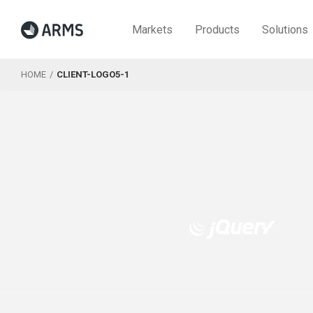
Markets
Products
Solutions
HOME
CLIENT-LOGO5-1