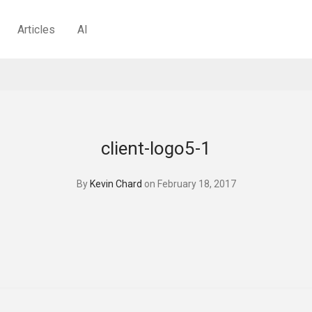
Articles
AI
client-logo5-1
By
Kevin Chard
on February 18, 2017