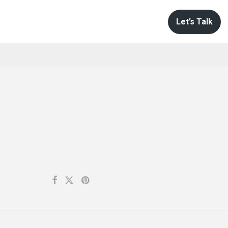
Let’s Talk