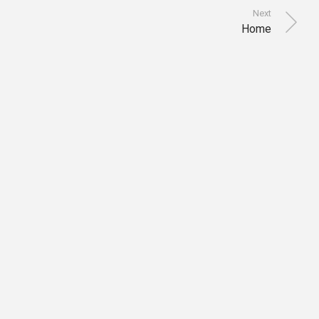
Next
Home