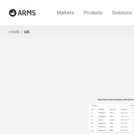
Markets
Products
Solutions
HOME
UX