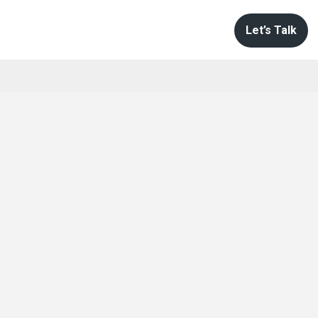
Let’s Talk