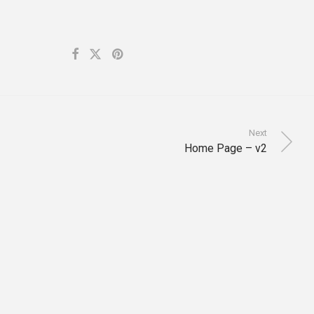
Next
Home Page – v2