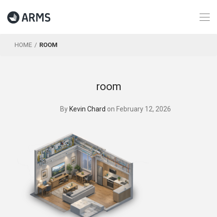
HOME
ROOM
room
By
Kevin Chard
on February 12, 2026