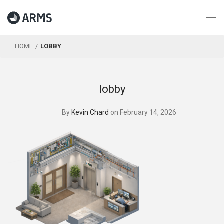
HOME
LOBBY
lobby
By
Kevin Chard
on February 14, 2026