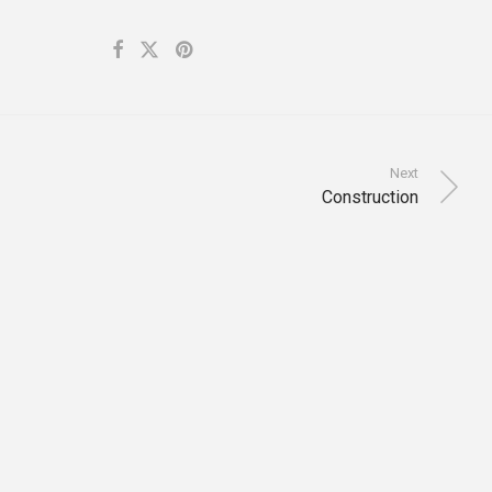
Next
Construction