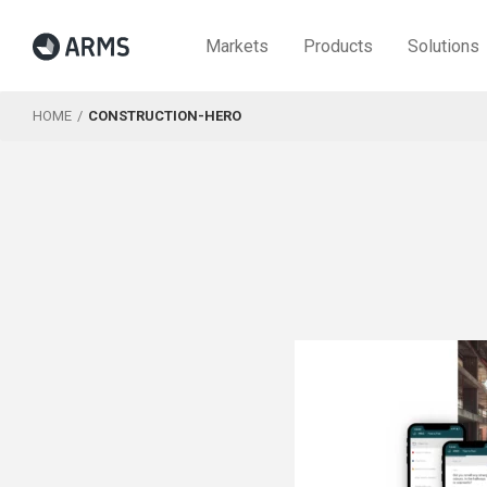
Markets
Products
Solutions
HOME
CONSTRUCTION-HERO