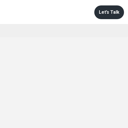
Let’s Talk