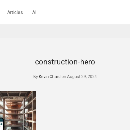
Articles
AI
construction-hero
By
Kevin Chard
on August 29, 2024