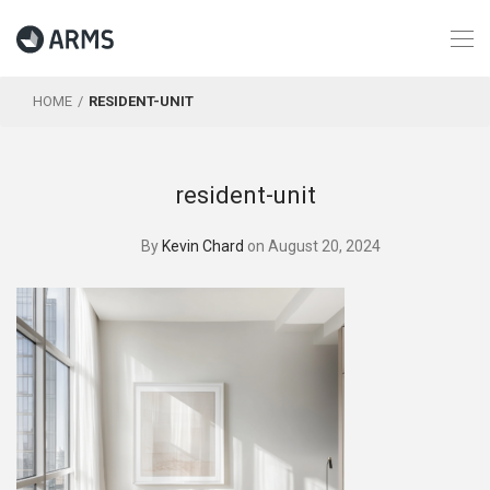
HOME
RESIDENT-UNIT
resident-unit
By
Kevin Chard
on August 20, 2024